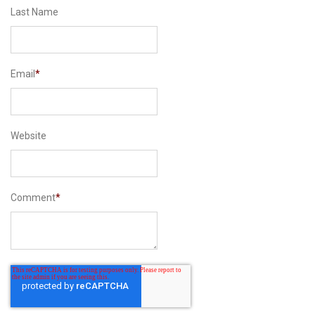
Last Name
Email
*
Website
Comment
*