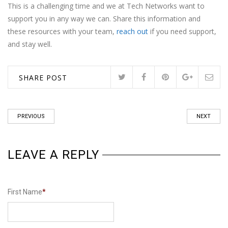
This is a challenging time and we at Tech Networks want to
support you in any way we can. Share this information and
these resources with your team,
reach out
if you need support,
and stay well.
SHARE POST
PREVIOUS
NEXT
LEAVE A REPLY
First Name
*