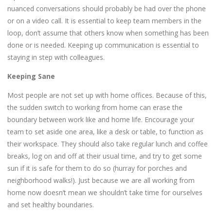
nuanced conversations should probably be had over the phone
or on a video call. It is essential to keep team members in the
loop, don’t assume that others know when something has been
done or is needed. Keeping up communication is essential to
staying in step with colleagues.
Keeping Sane
Most people are not set up with home offices. Because of this,
the sudden switch to working from home can erase the
boundary between work like and home life. Encourage your
team to set aside one area, like a desk or table, to function as
their workspace. They should also take regular lunch and coffee
breaks, log on and off at their usual time, and try to get some
sun if it is safe for them to do so (hurray for porches and
neighborhood walks!). Just because we are all working from
home now doesn’t mean we shouldn’t take time for ourselves
and set healthy boundaries.