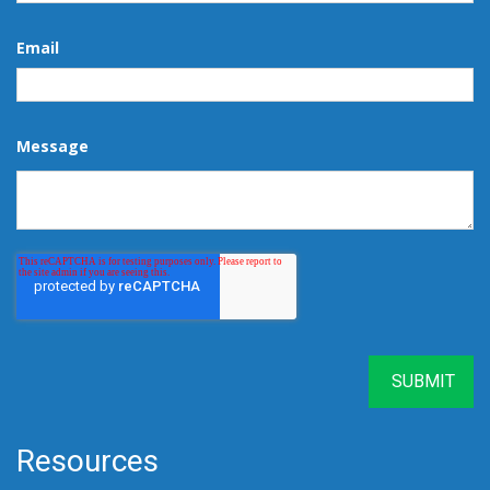
Email
Message
Resources