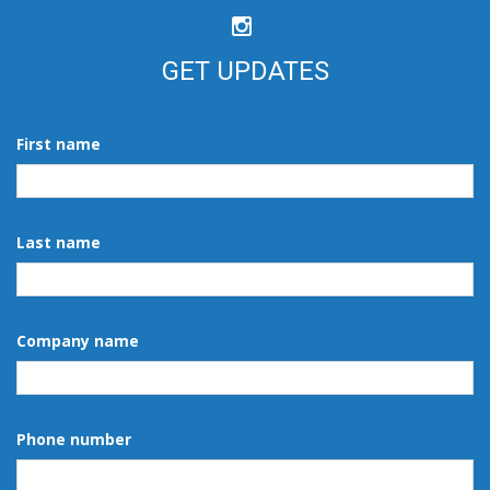
GET UPDATES
First name
Last name
Company name
Phone number