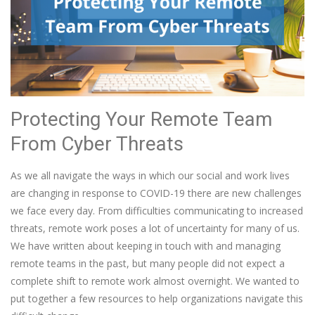
Protecting Your Remote Team
From Cyber Threats
As we all navigate the ways in which our social and work lives
are changing in response to COVID-19 there are new challenges
we face every day. From difficulties communicating to increased
threats, remote work poses a lot of uncertainty for many of us.
We have written about keeping in touch with and managing
remote teams in the past, but many people did not expect a
complete shift to remote work almost overnight. We wanted to
put together a few resources to help organizations navigate this