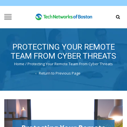
PROTECTING YOUR REMOTE
TEAM FROM CYBER THREATS
Home
/
Protecting Your Remote Team From Cyber Threats
Return to Previous Page