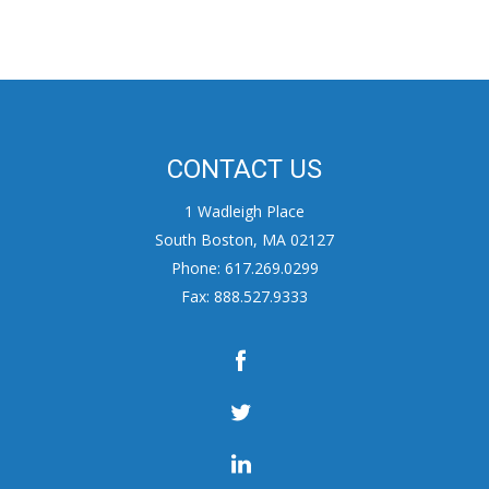
CONTACT US
1 Wadleigh Place
South Boston, MA 02127
Phone: 617.269.0299
Fax: 888.527.9333