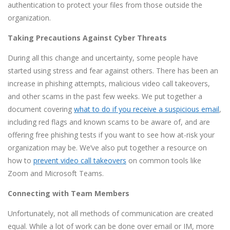
authentication to protect your files from those outside the
organization.
Taking Precautions Against Cyber Threats
During all this change and uncertainty, some people have
started using stress and fear against others. There has been an
increase in phishing attempts, malicious video call takeovers,
and other scams in the past few weeks. We put together a
document covering
what to do if you receive a suspicious email
,
including red flags and known scams to be aware of, and are
offering free phishing tests if you want to see how at-risk your
organization may be. We’ve also put together a resource on
how to
prevent video call takeovers
on common tools like
Zoom and Microsoft Teams.
Connecting with Team Members
Unfortunately, not all methods of communication are created
equal. While a lot of work can be done over email or IM, more