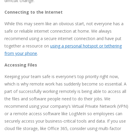
difficult change.
Connecting to the Internet
While this may seem like an obvious start, not everyone has a
safe or reliable internet connection at home. We always
recommend using a secure internet connection and have put
together a resource on
using a personal hotspot or tethering
from your phone
.
Accessing Files
Keeping your team safe is everyone’s top priority right now,
which is why remote work has suddenly become so essential. A
part of successfully working remotely is being able to access all
the files and software people need to do their jobs. We
recommend using your company’s Virtual Private Network (VPN)
or a remote access software like LogMeIn so employees can
securely access your business-critical tools and data. If you use
cloud file storage, like Office 365, consider using multi-factor