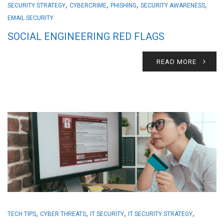
,
,
,
,
SECURITY STRATEGY
CYBERCRIME
PHISHING
SECURITY AWARENESS
EMAIL SECURITY
SOCIAL ENGINEERING RED FLAGS
READ MORE
,
,
,
,
TECH TIPS
CYBER THREATS
IT SECURITY
IT SECURITY STRATEGY