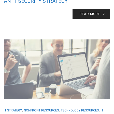
AN IT SECURITY STRATEGY
READ MORE
,
,
,
IT STRATEGY
NONPROFIT RESOURCES
TECHNOLOGY RESOURCES
IT