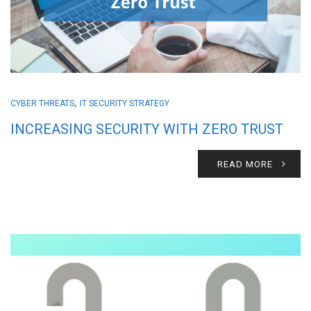
,
CYBER THREATS
IT SECURITY STRATEGY
INCREASING SECURITY WITH ZERO TRUST
READ MORE