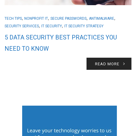
,
,
,
,
TECH TIPS
NONPROFIT IT
SECURE PASSWORDS
ANTIMALWARE
,
,
SECURITY SERVICES
IT SECURITY
IT SECURITY STRATEGY
5 DATA SECURITY BEST PRACTICES YOU
NEED TO KNOW
READ MORE