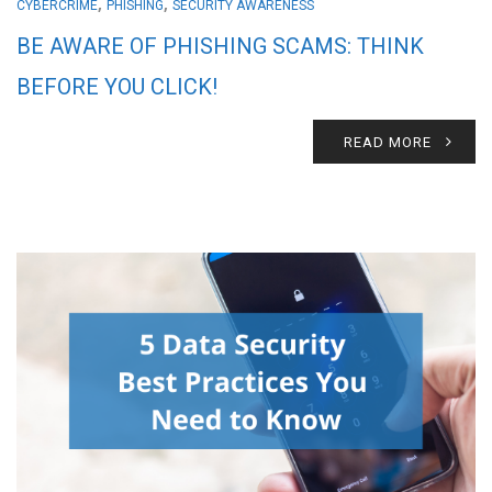
,
,
CYBERCRIME
PHISHING
SECURITY AWARENESS
BE AWARE OF PHISHING SCAMS: THINK
BEFORE YOU CLICK!
READ MORE