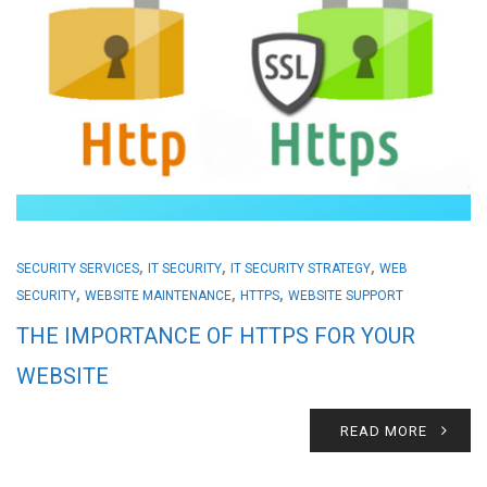
,
,
,
SECURITY SERVICES
IT SECURITY
IT SECURITY STRATEGY
WEB
,
,
,
SECURITY
WEBSITE MAINTENANCE
HTTPS
WEBSITE SUPPORT
THE IMPORTANCE OF HTTPS FOR YOUR
WEBSITE
READ MORE