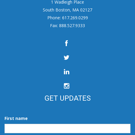
1 Wadleigh Place
South Boston, MA 02127
Phone: 617.269.0299
Fax: 888.527.9333
GET UPDATES
First name