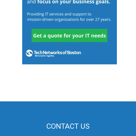
CONTACT US