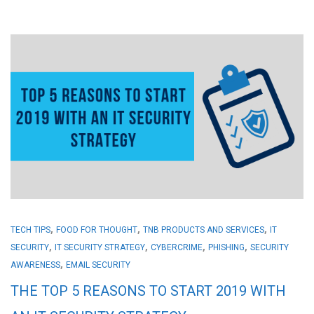
,
,
,
TECH TIPS
FOOD FOR THOUGHT
TNB PRODUCTS AND SERVICES
IT
,
,
,
,
SECURITY
IT SECURITY STRATEGY
CYBERCRIME
PHISHING
SECURITY
,
AWARENESS
EMAIL SECURITY
THE TOP 5 REASONS TO START 2019 WITH