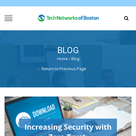
BLOG
Home
/
Blog
Return to Previous Page