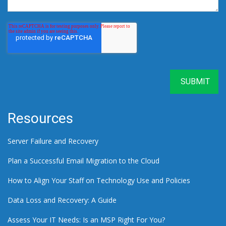
Resources
Server Failure and Recovery
Plan a Successful Email Migration to the Cloud
How to Align Your Staff on Technology Use and Policies
Data Loss and Recovery: A Guide
Assess Your IT Needs: Is an MSP Right For You?