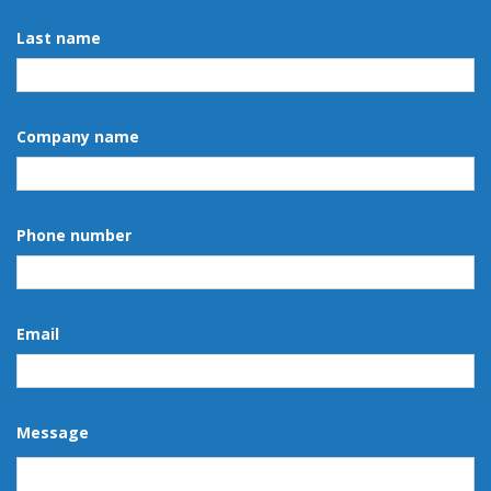
Last name
Company name
Phone number
Email
Message