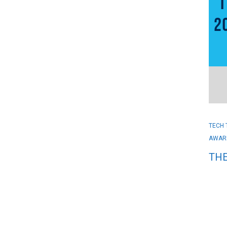
TECH 
AWAR
THE