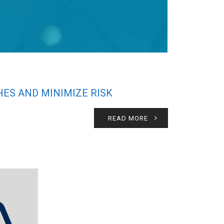
ES AND MINIMIZE RISK
READ MORE