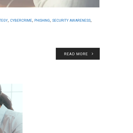
,
,
,
,
ATEGY
CYBERCRIME
PHISHING
SECURITY AWARENESS
READ MORE