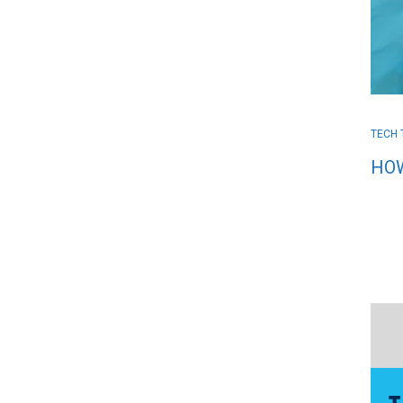
TECH 
HOW