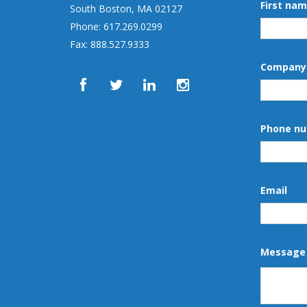
First na
South Boston, MA 02127
Phone: 617.269.0299
Fax: 888.527.9333
Company
Phone n
Email
Message