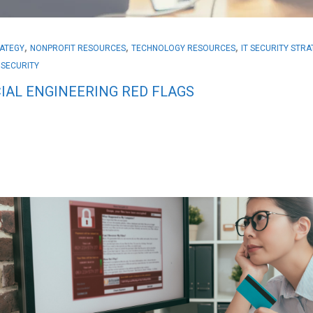
,
,
,
RATEGY
NONPROFIT RESOURCES
TECHNOLOGY RESOURCES
IT SECURITY STR
 SECURITY
IAL ENGINEERING RED FLAGS