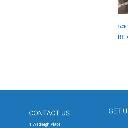
TECH 
BE 
GET 
CONTACT US
1 Wadleigh Place