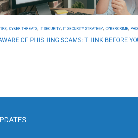
,
,
,
,
,
TIPS
CYBER THREATS
IT SECURITY
IT SECURITY STRATEGY
CYBERCRIME
PHI
AWARE OF PHISHING SCAMS: THINK BEFORE YOU
UPDATES