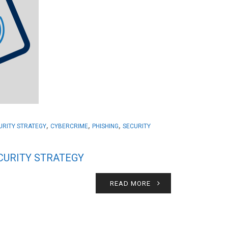
,
,
,
CURITY STRATEGY
CYBERCRIME
PHISHING
SECURITY
ECURITY STRATEGY
READ MORE