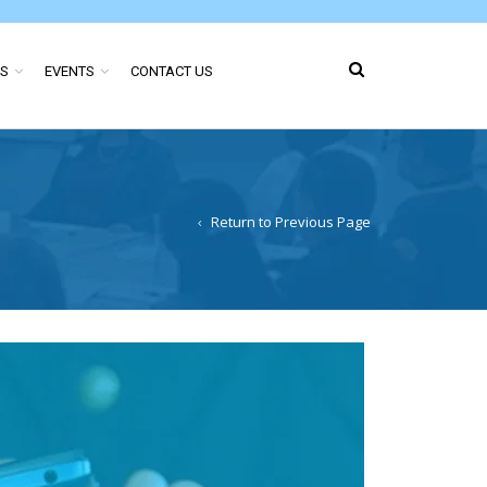
ES
EVENTS
CONTACT US
Return to Previous Page