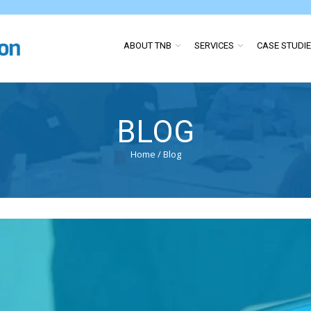
ABOUT TNB
SERVICES
CASE STUDI
BLOG
Home
/
Blog