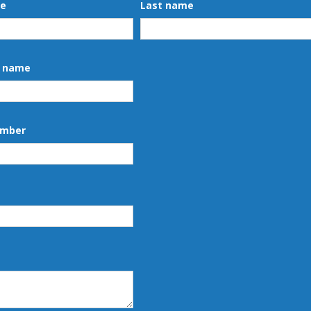
me
Last name
 name
umber