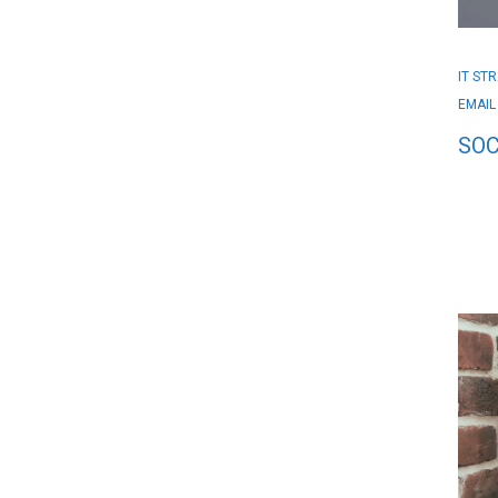
IT ST
EMAIL
SOC