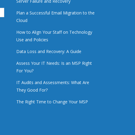
Server Failure and Recovery
Plan a Successful Email Migration to the
Cloud
How to Align Your Staff on Technology
Use and Policies
Data Loss and Recovery: A Guide
Assess Your IT Needs: Is an MSP Right
For You?
IT Audits and Assessments: What Are
They Good For?
The Right Time to Change Your MSP