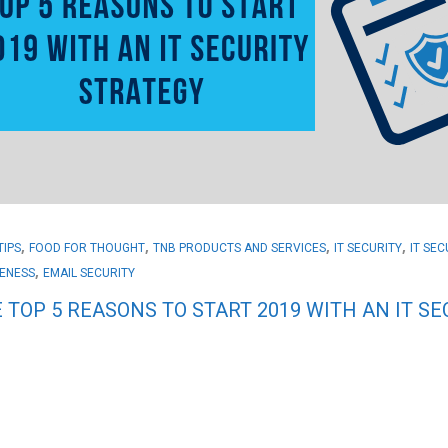
,
,
,
,
TIPS
FOOD FOR THOUGHT
TNB PRODUCTS AND SERVICES
IT SECURITY
IT SE
,
ENESS
EMAIL SECURITY
 TOP 5 REASONS TO START 2019 WITH AN IT S