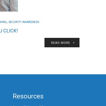
,
SHING
SECURITY AWARENESS
 CLICK!
READ MORE
Resources