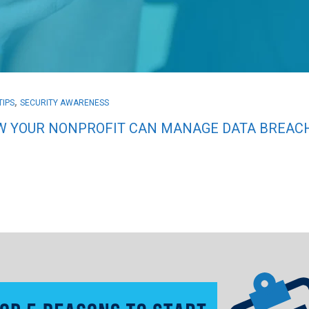
,
TIPS
SECURITY AWARENESS
 YOUR NONPROFIT CAN MANAGE DATA BREACH