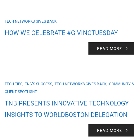
TECH NETWORKS GIVES BACK
HOW WE CELEBRATE #GIVINGTUESDAY
READ MORE
,
,
,
TECH TIPS
TNB'S SUCCESS
TECH NETWORKS GIVES BACK
COMMUNITY &
CLIENT SPOTLIGHT
TNB PRESENTS INNOVATIVE TECHNOLOGY
INSIGHTS TO WORLDBOSTON DELEGATION
READ MORE