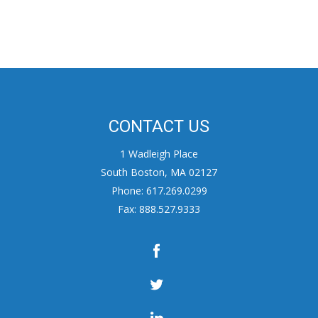
CONTACT US
1 Wadleigh Place
South Boston, MA 02127
Phone: 617.269.0299
Fax: 888.527.9333