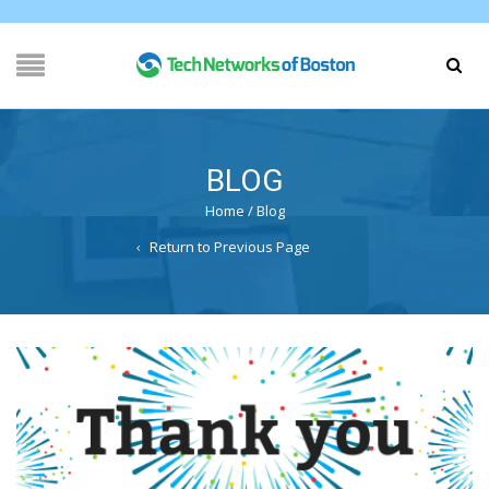
BLOG
Home
/
Blog
Return to Previous Page