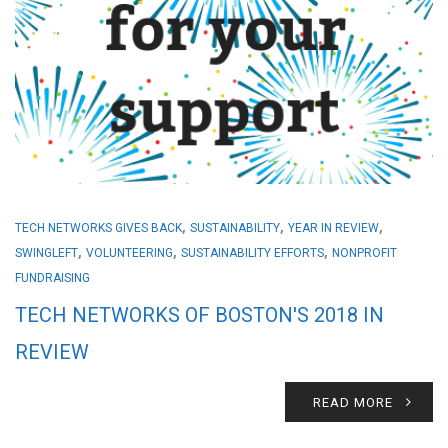
,
,
,
TECH NETWORKS GIVES BACK
SUSTAINABILITY
YEAR IN REVIEW
,
,
,
SWINGLEFT
VOLUNTEERING
SUSTAINABILITY EFFORTS
NONPROFIT
FUNDRAISING
TECH NETWORKS OF BOSTON'S 2018 IN
REVIEW
READ MORE