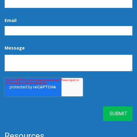
Email
Message
Resources