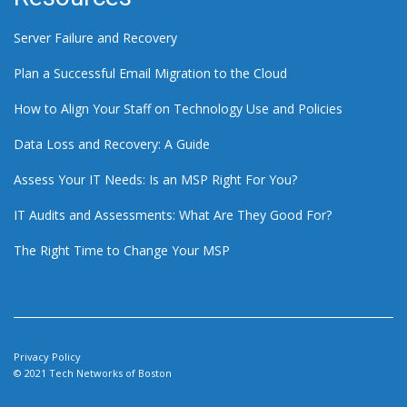
Server Failure and Recovery
Plan a Successful Email Migration to the Cloud
How to Align Your Staff on Technology Use and Policies
Data Loss and Recovery: A Guide
Assess Your IT Needs: Is an MSP Right For You?
IT Audits and Assessments: What Are They Good For?
The Right Time to Change Your MSP
Privacy Policy
© 2021 Tech Networks of Boston