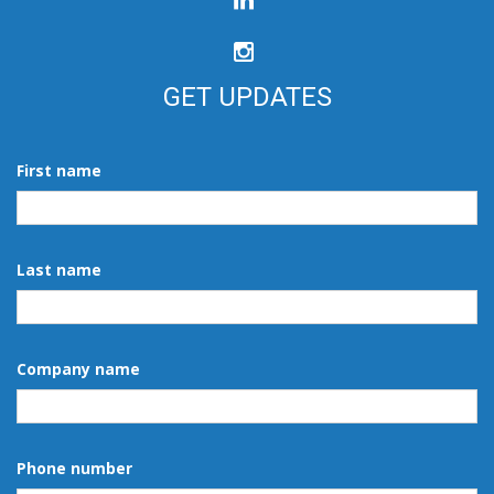
GET UPDATES
First name
Last name
Company name
Phone number