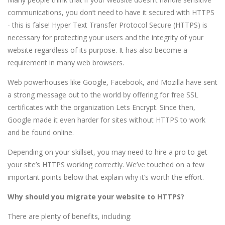
communications, you don’t need to have it secured with HTTPS
- this is false! Hyper Text Transfer Protocol Secure (HTTPS) is
necessary for protecting your users and the integrity of your
website regardless of its purpose. It has also become a
requirement in many web browsers.
Web powerhouses like Google, Facebook, and Mozilla have sent
a strong message out to the world by offering for free SSL
certificates with the organization Lets Encrypt. Since then,
Google made it even harder for sites without HTTPS to work
and be found online.
Depending on your skillset, you may need to hire a pro to get
your site’s HTTPS working correctly. We’ve touched on a few
important points below that explain why it’s worth the effort.
Why should you migrate your website to HTTPS?
There are plenty of benefits, including: