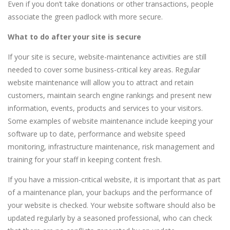
Even if you don’t take donations or other transactions, people
associate the green padlock with more secure.
What to do after your site is secure
If your site is secure, website-maintenance activities are still
needed to cover some business-critical key areas. Regular
website maintenance will allow you to attract and retain
customers, maintain search engine rankings and present new
information, events, products and services to your visitors.
Some examples of website maintenance include keeping your
software up to date, performance and website speed
monitoring, infrastructure maintenance, risk management and
training for your staff in keeping content fresh.
If you have a mission-critical website, it is important that as part
of a maintenance plan, your backups and the performance of
your website is checked. Your website software should also be
updated regularly by a seasoned professional, who can check