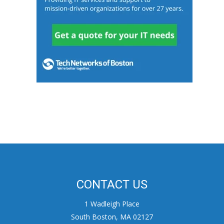
CONTACT US
1 Wadleigh Place
South Boston, MA 02127