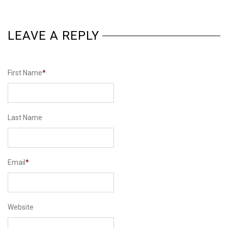
LEAVE A REPLY
First Name
*
Last Name
Email
*
Website