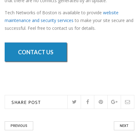
that there are no conflicts generated by an update.
Tech Networks of Boston is available to provide
website
maintenance and security services
to make your site secure and
successful. Feel free to contact us for details.
CONTACT US
SHARE POST
PREVIOUS
NEXT