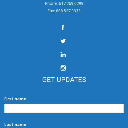
Phone: 617.269.0299
Fax: 888.527.9333
GET UPDATES
First name
Last name