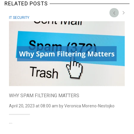
RELATED POSTS
IT SECURITY
WHY SPAM FILTERING MATTERS
April 20, 2023
at 08:00 am
by Veronica Moreno-Nestojko
…