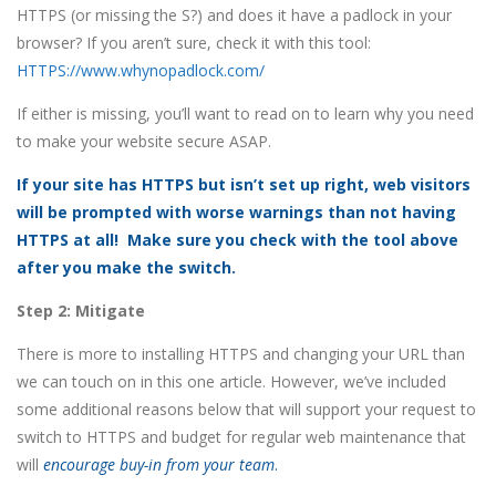
HTTPS (or missing the S?) and does it have a padlock in your
browser? If you aren’t sure, check it with this tool:
HTTPS
://www.whynopadlock.com/
If either is missing, you’ll want to read on to learn why you need
to make your website secure ASAP.
If your site has HTTPS but isn’t set up right, web visitors
will be prompted with worse warnings than not having
HTTPS at all! Make sure you check with the tool above
after you make the switch.
Step 2: Mitigate
There is more to installing HTTPS and changing your URL than
we can touch on in this one article. However, we’ve included
some additional reasons below that will support your request to
switch to HTTPS and budget for regular web maintenance that
will
encourage buy-in from your team
.