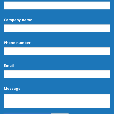
Company name
Phone number
Email
Message