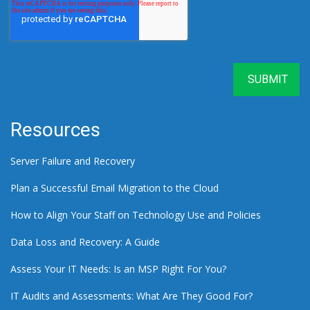
Resources
Server Failure and Recovery
Plan a Successful Email Migration to the Cloud
How to Align Your Staff on Technology Use and Policies
Data Loss and Recovery: A Guide
Assess Your IT Needs: Is an MSP Right For You?
IT Audits and Assessments: What Are They Good For?