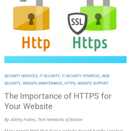
,
,
,
SECURITY SERVICES
IT SECURITY
IT SECURITY STRATEGY
WEB
,
,
,
SECURITY
WEBSITE MAINTENANCE
HTTPS
WEBSITE SUPPORT
The Importance of HTTPS for
Your Website
By: Ashley Fontes, Tech Networks of Boston
Many people think that if your website doesn’t handle sensitive