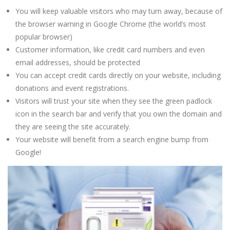
You will keep valuable visitors who may turn away, because of
the browser warning in Google Chrome (the world’s most
popular browser)
Customer information, like credit card numbers and even
email addresses, should be protected
You can accept credit cards directly on your website, including
donations and event registrations.
Visitors will trust your site when they see the green padlock
icon in the search bar and verify that you own the domain and
they are seeing the site accurately.
Your website will benefit from a search engine bump from
Google!