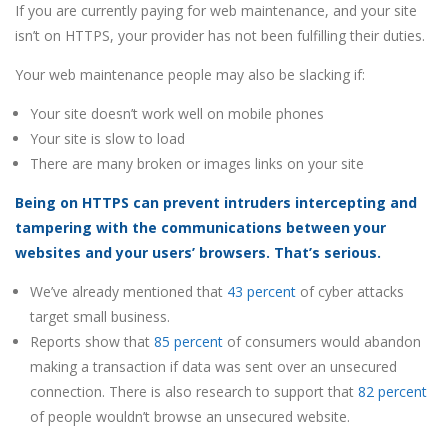
If you are currently paying for web maintenance, and your site
isn’t on HTTPS, your provider has not been fulfilling their duties.
Your web maintenance people may also be slacking if:
Your site doesn’t work well on mobile phones
Your site is slow to load
There are many broken or images links on your site
Being on HTTPS can prevent intruders intercepting and
tampering with the communications between your
websites and your users’ browsers. That’s serious.
We’ve already mentioned that
43 percent
of cyber attacks
target small business.
Reports show that
85 percent
of consumers would abandon
making a transaction if data was sent over an unsecured
connection. There is also research to support that
82 percent
of people wouldn’t browse an unsecured website.