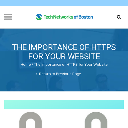
THE IMPORTANCE OF HTTPS
FOR YOUR WEBSITE
Home
/
The Importance of HTTPS for Your Website
Return to Previous Page