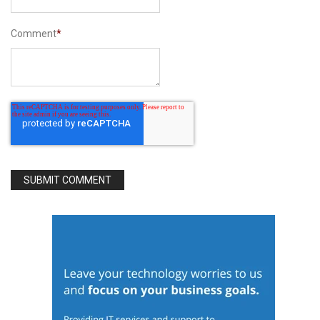
Comment
*