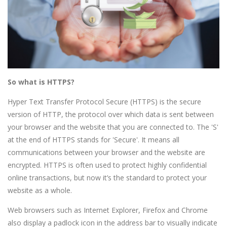
So what is HTTPS?
Hyper Text Transfer Protocol Secure (HTTPS) is the secure
version of HTTP, the protocol over which data is sent between
your browser and the website that you are connected to. The 'S'
at the end of HTTPS stands for 'Secure'. It means all
communications between your browser and the website are
encrypted. HTTPS is often used to protect highly confidential
online transactions, but now it’s the standard to protect your
website as a whole.
Web browsers such as Internet Explorer, Firefox and Chrome
also display a padlock icon in the address bar to visually indicate