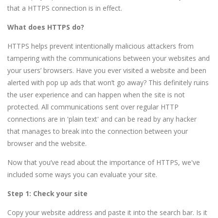
that a HTTPS connection is in effect.
What does HTTPS do?
HTTPS helps prevent intentionally malicious attackers from
tampering with the communications between your websites and
your users’ browsers. Have you ever visited a website and been
alerted with pop up ads that won’t go away? This definitely ruins
the user experience and can happen when the site is not
protected. All communications sent over regular HTTP
connections are in 'plain text' and can be read by any hacker
that manages to break into the connection between your
browser and the website.
Now that you’ve read about the importance of HTTPS, we've
included some ways you can evaluate your site.
Step 1: Check your site
Copy your website address and paste it into the search bar. Is it