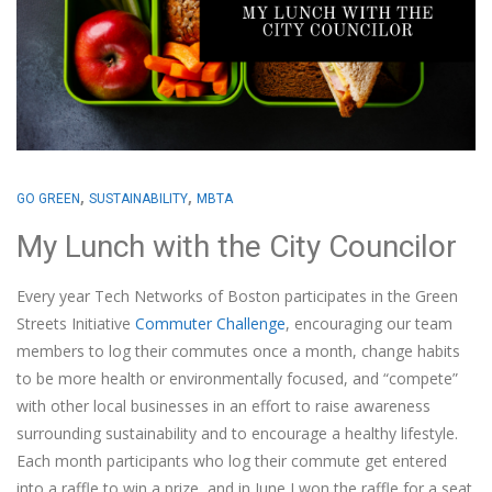
,
,
GO GREEN
SUSTAINABILITY
MBTA
My Lunch with the City Councilor
Every year Tech Networks of Boston participates in the Green
Streets Initiative
Commuter Challenge
, encouraging our team
members to log their commutes once a month, change habits
to be more health or environmentally focused, and “compete”
with other local businesses in an effort to raise awareness
surrounding sustainability and to encourage a healthy lifestyle.
Each month participants who log their commute get entered
into a raffle to win a prize, and in June I won the raffle for a seat