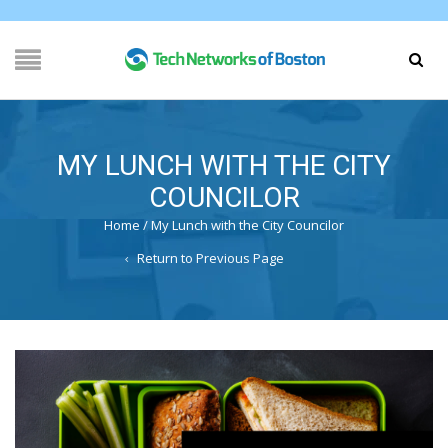
MY LUNCH WITH THE CITY
COUNCILOR
Home
/
My Lunch with the City Councilor
Return to Previous Page