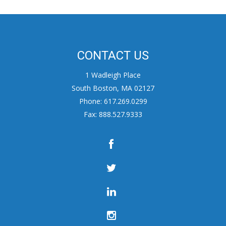
CONTACT US
1 Wadleigh Place
South Boston, MA 02127
Phone: 617.269.0299
Fax: 888.527.9333