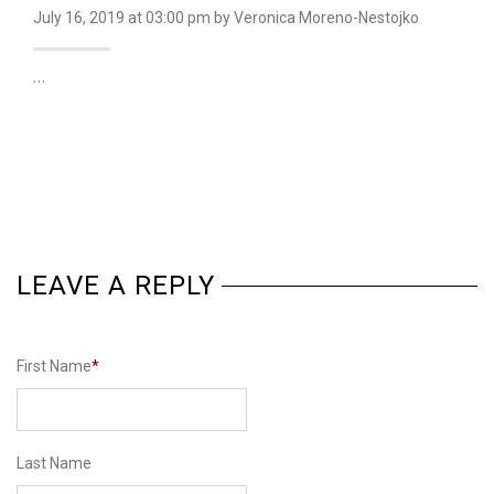
July 16, 2019
at 03:00 pm
by Veronica Moreno-Nestojko
…
LEAVE A REPLY
First Name
*
Last Name