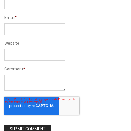
Email
*
Website
Comment
*