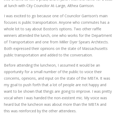
at lunch with City Councilor At-Large, Althea Garrison.
I was excited to go because one of Councilor Garrison’s main
focuses is public transportation. Anyone who commutes has a
whole lot to say about Boston’s options. Two other raffle
winners attended the lunch, one who works for the Department
of Transportation and one from Miller Dyer Spears Architects.
Both expressed their opinions on the state of Massachusetts
public transportation and added to the conversation.
Before attending the luncheon, I assumed it would be an
opportunity for a small number of the public to voice their
concerns, opinions, and input on the state of the MBTA. It was
my goal to push forth that a lot of people are not happy and
want to be shown that things are going to improve. I was pretty
vocal when I was handed the non-existent mic. My voice was
heard but the luncheon was about more than the MBTA and
this was reinforced by the other attendees.