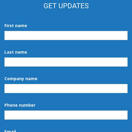
GET UPDATES
First name
Last name
Company name
Phone number
Email