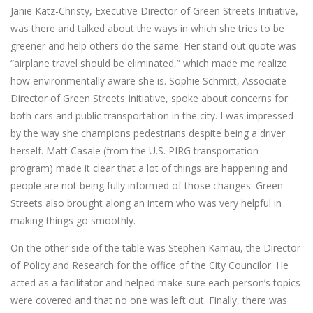
Janie Katz-Christy, Executive Director of Green Streets Initiative,
was there and talked about the ways in which she tries to be
greener and help others do the same. Her stand out quote was
“airplane travel should be eliminated,” which made me realize
how environmentally aware she is. Sophie Schmitt, Associate
Director of Green Streets Initiative, spoke about concerns for
both cars and public transportation in the city. I was impressed
by the way she champions pedestrians despite being a driver
herself. Matt Casale (from the U.S. PIRG transportation
program) made it clear that a lot of things are happening and
people are not being fully informed of those changes. Green
Streets also brought along an intern who was very helpful in
making things go smoothly.
On the other side of the table was Stephen Kamau, the Director
of Policy and Research for the office of the City Councilor. He
acted as a facilitator and helped make sure each person’s topics
were covered and that no one was left out. Finally, there was