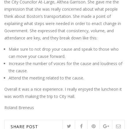
the City Councilor At-Large, Althea Garrison. She gave me the
impression that she was really concerned about what people
think about Boston’s transportation. She made a point of
explaining what steps were needed in order to enact change in
Government. She expressed that consistency, volume, and
attendance are key, and they break down like this:
Make sure to not drop your cause and speak to those who
can move your cause forward.
Increase the number of voices for the cause and loudness of
the cause.
Attend the meeting related to the cause.
Overall it was a nice experience. I really enjoyed the luncheon it
was worth making the trip to City Hall.
Roland Breneus
SHARE POST