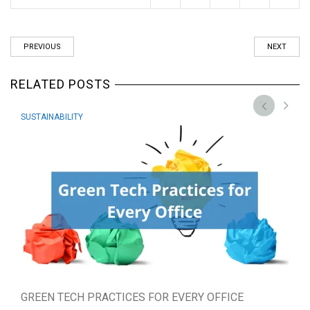
PREVIOUS
NEXT
RELATED POSTS
SUSTAINABILITY
GREEN TECH PRACTICES FOR EVERY OFFICE