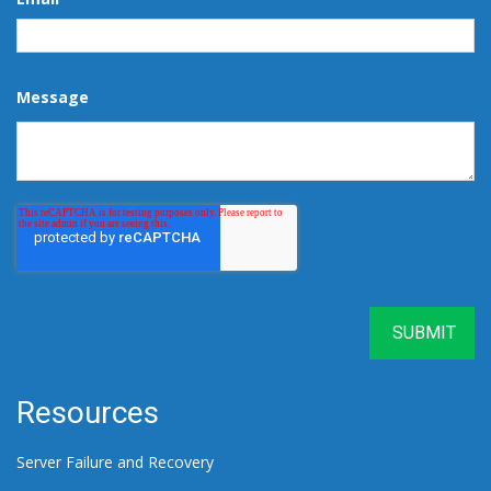
Message
Resources
Server Failure and Recovery