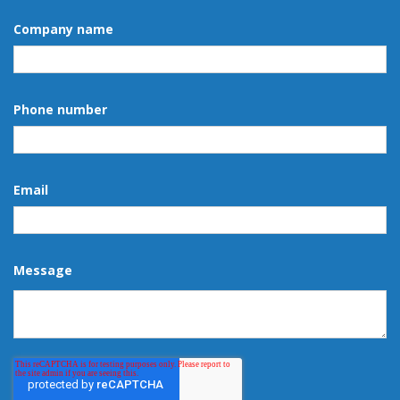
Company name
Phone number
Email
Message