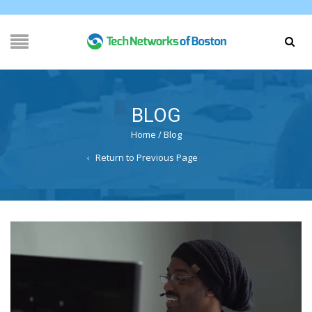
BLOG
Home
/
Blog
Return to Previous Page