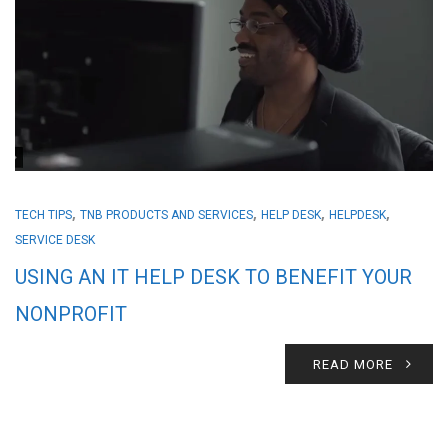
,
,
,
,
TECH TIPS
TNB PRODUCTS AND SERVICES
HELP DESK
HELPDESK
SERVICE DESK
USING AN IT HELP DESK TO BENEFIT YOUR
NONPROFIT
READ MORE