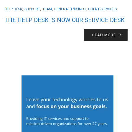
,
,
,
,
HELP DESK
SUPPORT
TEAM
GENERAL TNB INFO
CLIENT SERVICES
THE HELP DESK IS NOW OUR SERVICE DESK
READ MORE