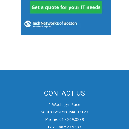
CONTACT US
1 Wadleigh Place
South Boston, MA 02127
Phone: 617.269.0299
Fax: 888.527.9333