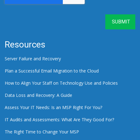
Resources
Server Failure and Recovery
Plan a Successful Email Migration to the Cloud
How to Align Your Staff on Technology Use and Policies
Data Loss and Recovery: A Guide
Assess Your IT Needs: Is an MSP Right For You?
IT Audits and Assessments: What Are They Good For?
The Right Time to Change Your MSP