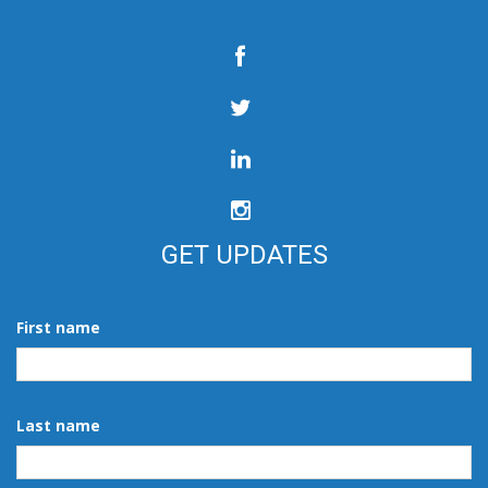
GET UPDATES
First name
Last name