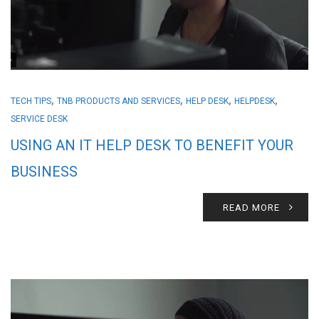
,
,
,
,
TECH TIPS
TNB PRODUCTS AND SERVICES
HELP DESK
HELPDESK
SERVICE DESK
USING AN IT HELP DESK TO BENEFIT YOUR
BUSINESS
READ MORE