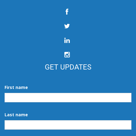
GET UPDATES
First name
Last name