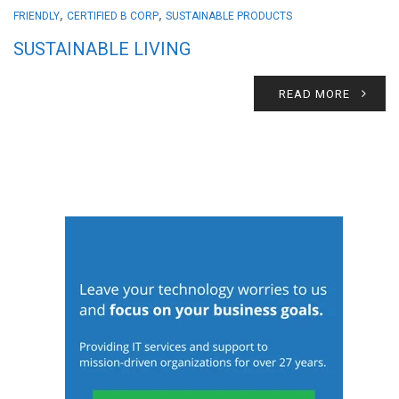
,
,
FRIENDLY
CERTIFIED B CORP
SUSTAINABLE PRODUCTS
SUSTAINABLE LIVING
READ MORE