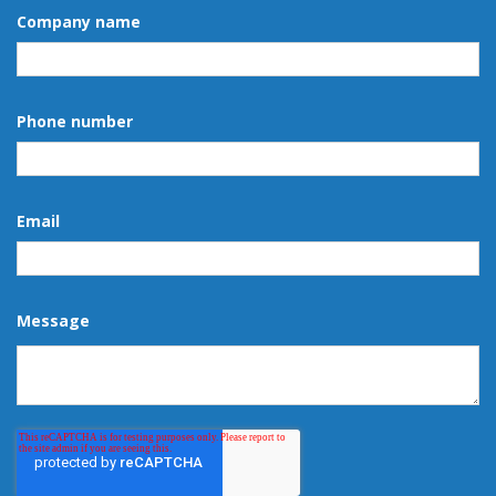
Company name
Phone number
Email
Message