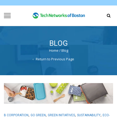
BLOG
Home
/
Blog
Return to Previous Page
,
,
,
,
B CORPORATION
GO GREEN
GREEN INITIATIVES
SUSTAINABILITY
ECO-