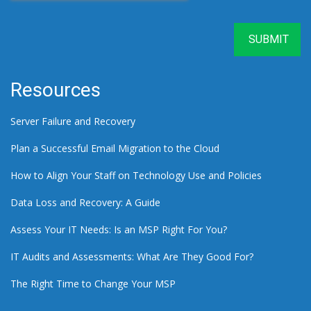
Resources
Server Failure and Recovery
Plan a Successful Email Migration to the Cloud
How to Align Your Staff on Technology Use and Policies
Data Loss and Recovery: A Guide
Assess Your IT Needs: Is an MSP Right For You?
IT Audits and Assessments: What Are They Good For?
The Right Time to Change Your MSP