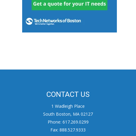
CONTACT US
1 Wadleigh Place
South Boston, MA 02127
Phone: 617.269.0299
Fax: 888.527.9333