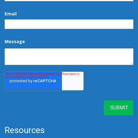
Email
Message
Resources