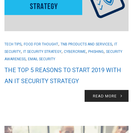
,
,
,
TECH TIPS
FOOD FOR THOUGHT
TNB PRODUCTS AND SERVICES
IT
,
,
,
,
SECURITY
IT SECURITY STRATEGY
CYBERCRIME
PHISHING
SECURITY
,
AWARENESS
EMAIL SECURITY
THE TOP 5 REASONS TO START 2019 WITH
AN IT SECURITY STRATEGY
READ MORE