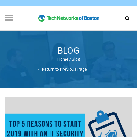
BLOG
Home
/
Blog
Return to Previous Page