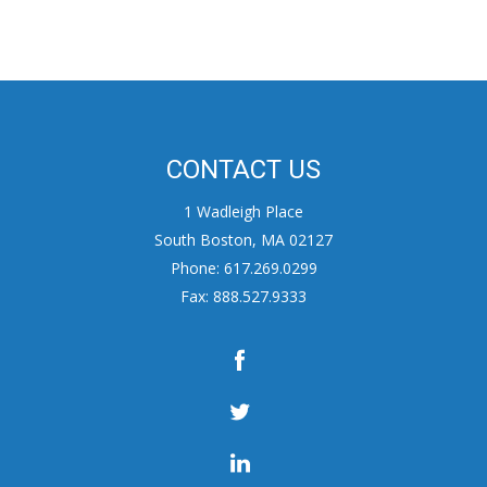
CONTACT US
1 Wadleigh Place
South Boston, MA 02127
Phone: 617.269.0299
Fax: 888.527.9333