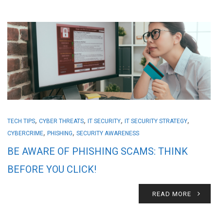
,
,
,
,
TECH TIPS
CYBER THREATS
IT SECURITY
IT SECURITY STRATEGY
,
,
CYBERCRIME
PHISHING
SECURITY AWARENESS
BE AWARE OF PHISHING SCAMS: THINK
BEFORE YOU CLICK!
READ MORE