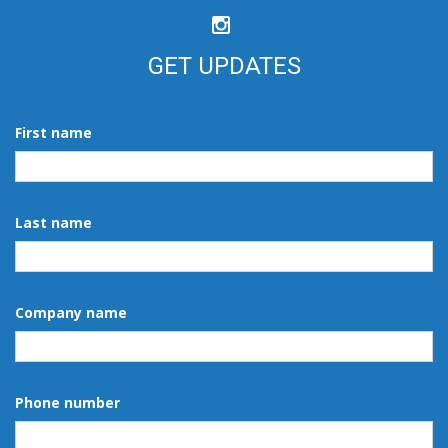
GET UPDATES
First name
Last name
Company name
Phone number