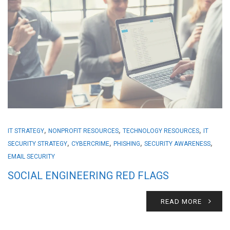
,
,
,
IT STRATEGY
NONPROFIT RESOURCES
TECHNOLOGY RESOURCES
IT
,
,
,
,
SECURITY STRATEGY
CYBERCRIME
PHISHING
SECURITY AWARENESS
EMAIL SECURITY
SOCIAL ENGINEERING RED FLAGS
READ MORE